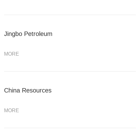
Jingbo Petroleum
MORE
China Resources
MORE