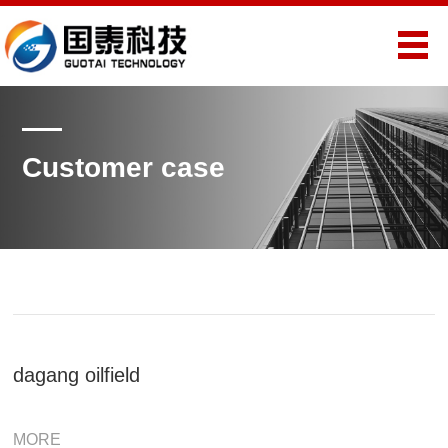
Customer case
dagang oilfield
MORE