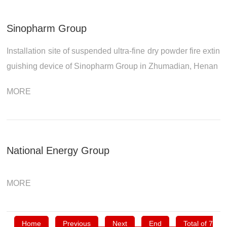
Sinopharm Group
Installation site of suspended ultra-fine dry powder fire extin
guishing device of Sinopharm Group in Zhumadian, Henan
MORE
National Energy Group
MORE
Home
Previous
Next
End
Total of 7