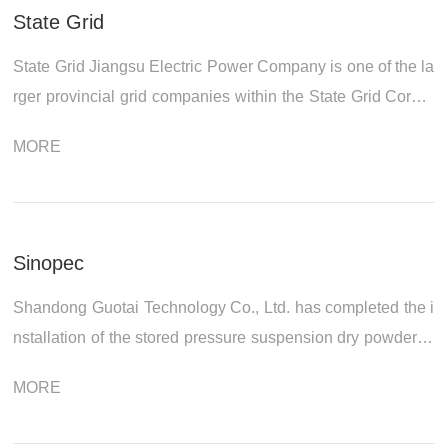
State Grid
State Grid Jiangsu Electric Power Company is one of the la
rger provincial grid companies within the State Grid Corpor
ation of China system. It currently oversees 13 cities, 51 co
MORE
unty (city) compan...
Sinopec
Shandong Guotai Technology Co., Ltd. has completed the i
nstallation of the stored pressure suspension dry powder fir
e extinguishing equipment produced for Bohai Drilling Com
MORE
pany of Sinopec Shengli...