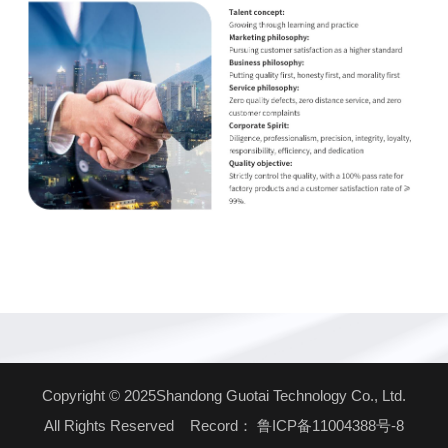
Copyright © 2025Shandong Guotai Technology Co., Ltd.
All Rights Reserved Record：
鲁ICP备11004388号-8