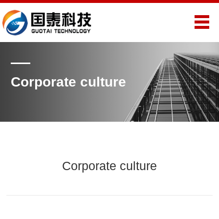
Corporate culture
Corporate culture