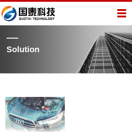
Solution