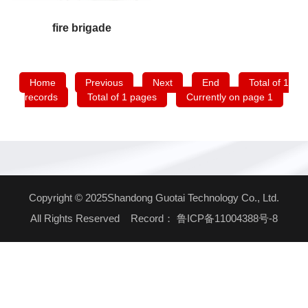
fire brigade
Home
Previous
Next
End
Total of 1
records
Total of 1 pages
Currently on page 1
Copyright © 2025Shandong Guotai Technology Co., Ltd.
All Rights Reserved Record：
鲁ICP备11004388号-8