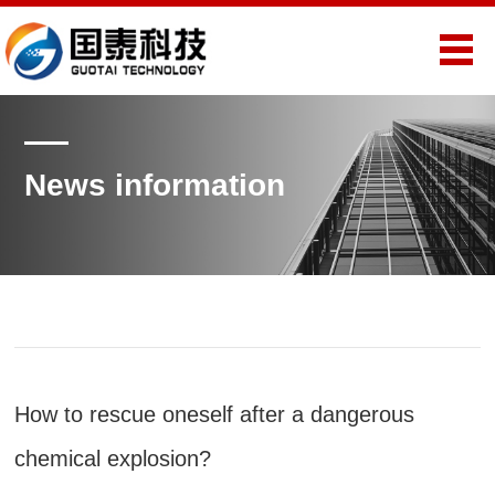
News information
How to rescue oneself after a dangerous
chemical explosion?