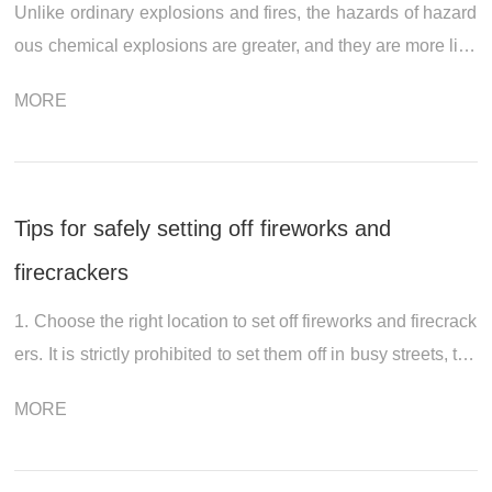
Unlike ordinary explosions and fires, the hazards of hazard
ous chemical explosions are greater, and they are more like
ly to trigger chain explosions and the spread of harmful gas
MORE
es. So, in such e...
Tips for safely setting off fireworks and
firecrackers
1. Choose the right location to set off fireworks and firecrack
ers. It is strictly prohibited to set them off in busy streets, the
aters, and other public places, as well as under mountain fo
MORE
rests, ne...