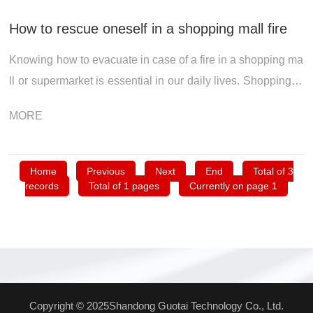
How to rescue oneself in a shopping mall fire
Knowing how to evacuate in case of a fire in a shopping ma
ll or supermarket is essential in our daily lives. Shopping m
alls have a large business area, and the spaces on each flo
MORE
or are interconne...
Home
Previous
Next
End
Total of 3
records
Total of 1 pages
Currently on page 1
Copyright © 2025Shandong Guotai Technology Co., Ltd.