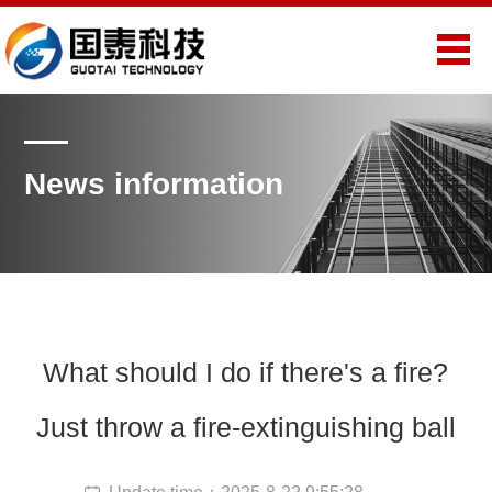
News information
What should I do if there's a fire?
Just throw a fire-extinguishing ball