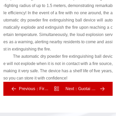
-fighting radius of up to 1.5 meters, demonstrating remarkab
le efficiency! In the event of a fire with no one around, the a
utomatic dry powder fire extinguishing ball device will auto
matically explode and extinguish the fire upon reaching a c
ertain temperature. Simultaneously, the loud explosion serv
es as a warning, alerting nearby residents to come and assi
st in extinguishing the fire.
The automatic dry powder fire extinguishing ball devic
e will not explode when it is not in contact with a fire source,
making it very safe. The device has a shelf life of five years,
so you can store it with confidence!
Previous：
Fire water monitors cater to market demand, with promising development prospects
Next：
Guotai Technology has successfully developed a new generation of miniature community fire trucks
Return
to list