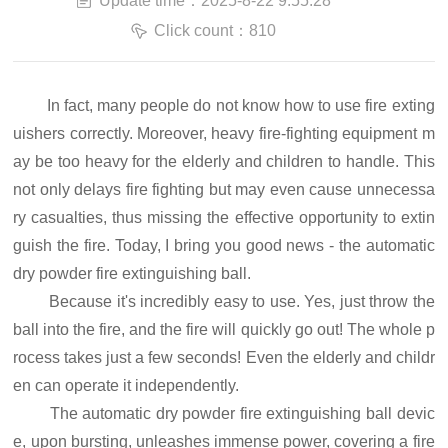
Update time：2025-8-22 9:55:28
Click count：810
In fact, many people do not know how to use fire exting
uishers correctly. Moreover, heavy fire-fighting equipment m
ay be too heavy for the elderly and children to handle. This
not only delays fire fighting but may even cause unnecessa
ry casualties, thus missing the effective opportunity to extin
guish the fire. Today, I bring you good news - the automatic
dry powder fire extinguishing ball.
Because it's incredibly easy to use. Yes, just throw the
ball into the fire, and the fire will quickly go out! The whole p
rocess takes just a few seconds! Even the elderly and childr
en can operate it independently.
The automatic dry powder fire extinguishing ball devic
e, upon bursting, unleashes immense power, covering a fire